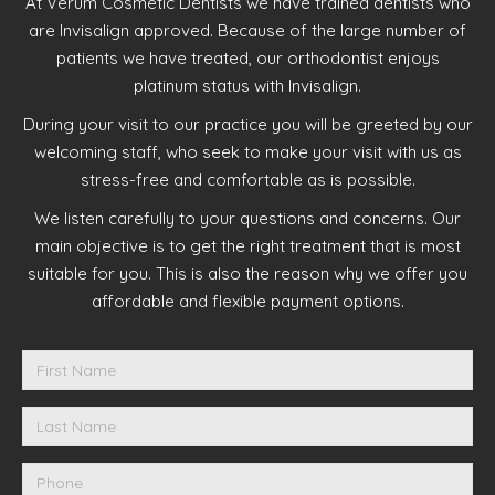
At Verum Cosmetic Dentists we have trained dentists who
are Invisalign approved. Because of the large number of
patients we have treated, our orthodontist enjoys
platinum status with Invisalign.
During your visit to our practice you will be greeted by our
welcoming staff, who seek to make your visit with us as
stress-free and comfortable as is possible.
We listen carefully to your questions and concerns. Our
main objective is to get the right treatment that is most
suitable for you. This is also the reason why we offer you
affordable and flexible payment options.