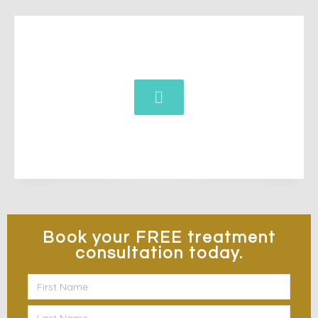
Book your
FREE
treatment
consultation today.