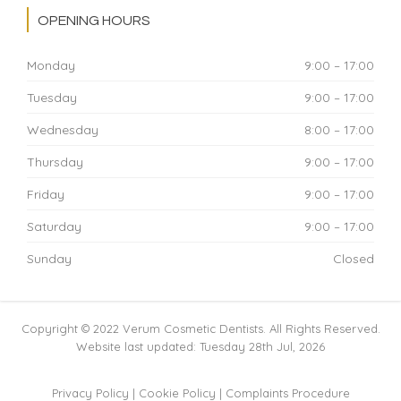
OPENING HOURS
Monday
9:00 – 17:00
Tuesday
9:00 – 17:00
Wednesday
8:00 – 17:00
Thursday
9:00 – 17:00
Friday
9:00 – 17:00
Saturday
9:00 – 17:00
Sunday
Closed
Copyright © 2022 Verum Cosmetic Dentists. All Rights Reserved.
Website last updated: Tuesday 28th Jul, 2026
Privacy Policy
|
Cookie Policy
|
Complaints Procedure