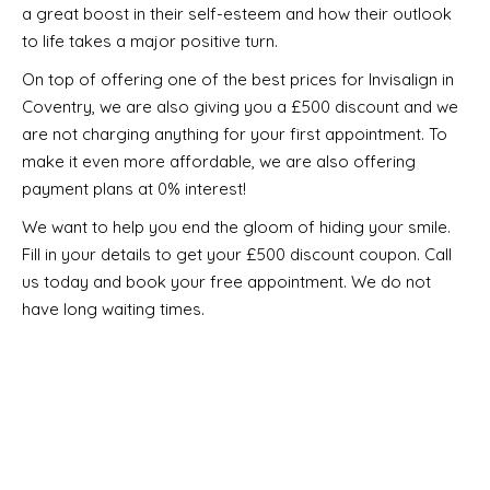
a great boost in their self-esteem and how their outlook
to life takes a major positive turn.
On top of offering one of the best prices for Invisalign in
Coventry, we are also giving you a £500 discount and we
are not charging anything for your first appointment. To
make it even more affordable, we are also offering
payment plans at 0% interest!
We want to help you end the gloom of hiding your smile.
Fill in your details to get your £500 discount coupon. Call
us today and book your free appointment. We do not
have long waiting times.