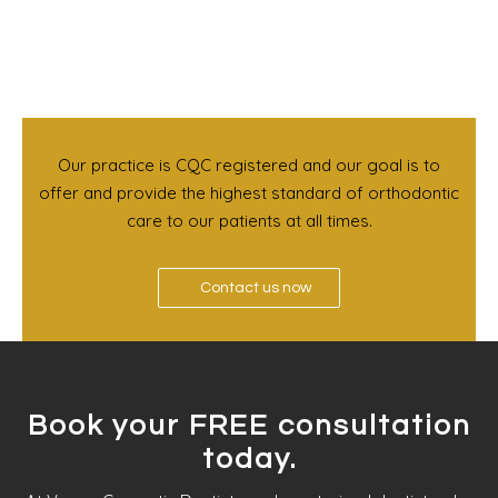
Our practice is CQC registered and our goal is to
offer and provide the highest standard of orthodontic
care to our patients at all times.
Contact us now
Book your FREE consultation
today.