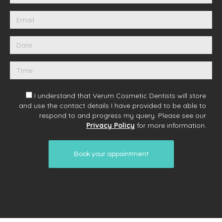
I understand that Verum Cosmetic Dentists will store
and use the contact details I have provided to be able to
respond to and progress my query. Please see our
Privacy Policy
for more information.