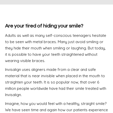
Are your tired of hiding your smile?
Adults as well as many self-conscious teenagers hesitate
to be seen with metal braces. Many just avoid smiling or
they hide their mouth when smiling or laughing. But today,
it is possible to have your teeth straightened without
wearing visible braces.
Invisalign uses aligners made from a clear and safe
material that is near invisible when placed in the mouth to
straighten your teeth. It is so popular now, that over 6
million people worldwide have had their smile treated with
Invisalign.
Imagine, how you would feel with a healthy, straight smile?
We have seen time and again how our patients experience