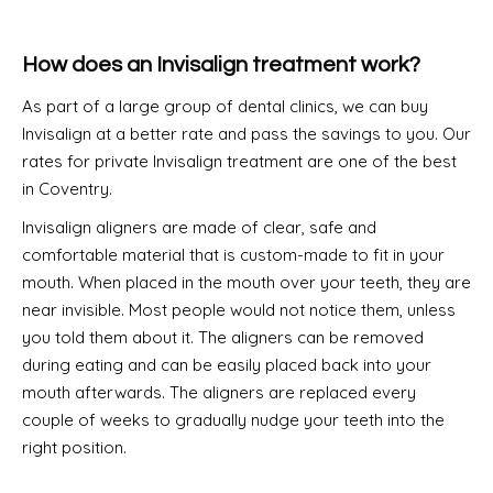
How does an Invisalign treatment work?
As part of a large group of dental clinics, we can buy
Invisalign at a better rate and pass the savings to you. Our
rates for private Invisalign treatment are one of the best
in Coventry.
Invisalign aligners are made of clear, safe and
comfortable material that is custom-made to fit in your
mouth. When placed in the mouth over your teeth, they are
near invisible. Most people would not notice them, unless
you told them about it. The aligners can be removed
during eating and can be easily placed back into your
mouth afterwards. The aligners are replaced every
couple of weeks to gradually nudge your teeth into the
right position.