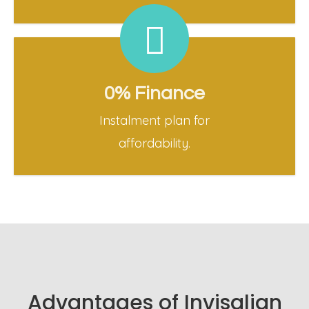
0% Finance
Instalment plan for
affordability.
Advantages of Invisalign