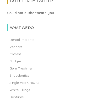
LATEST FROM TWITTER
Could not authenticate you.
WHAT WE DO
Dental Implants
Veneers
Crowns
Bridges
Gum Treatment
Endodontics
Single Visit Crowns
White Fillings
Dentures