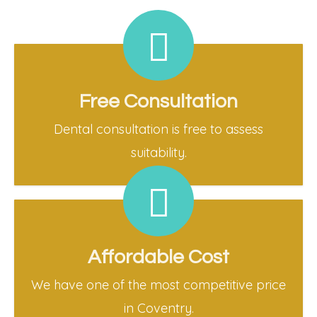
Free Consultation
Dental consultation is free to assess
suitability.
Affordable Cost
We have one of the most competitive price
in Coventry.