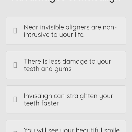
Near invisible aligners are non-
intrusive to your life.
There is less damage to your
teeth and gums
Invisalign can straighten your
teeth faster
You will see your beautiful smile