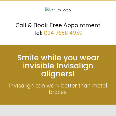
Call & Book Free Appointment
Tel:
024 7658 4939
Smile while you wear
invisible Invisalign
aligners!
Invisalign can work better than metal
braces.