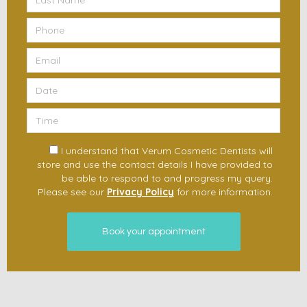
I understand that Verum Cosmetic Dentists will
store and use the contact details I have provided to
be able to respond to and progress my query.
Please see our
Privacy Policy
for more information.