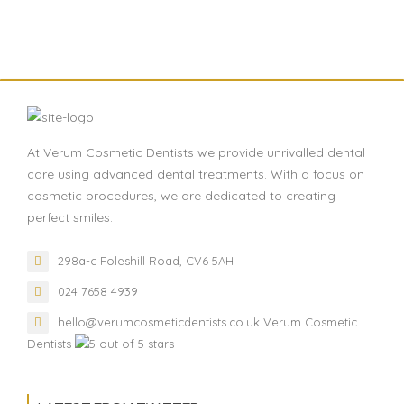
At Verum Cosmetic Dentists we provide unrivalled dental
care using advanced dental treatments. With a focus on
cosmetic procedures, we are dedicated to creating
perfect smiles.
298a-c Foleshill Road, CV6 5AH
024 7658 4939
hello@verumcosmeticdentists.co.uk
Verum Cosmetic
Dentists