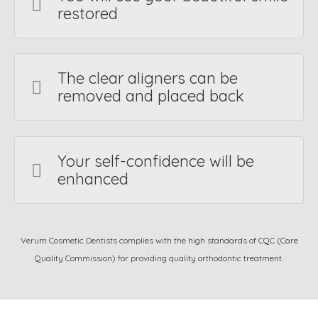
restored
The clear aligners can be
removed and placed back
Your self-confidence will be
enhanced
Verum Cosmetic Dentists complies with the high standards of CQC (Care
Quality Commission) for providing quality orthodontic treatment.